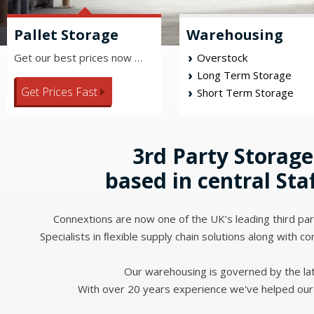
Pallet Storage
Warehousing
Get our best prices now …
Overstock
Long Term Storage
Get Prices Fast
Short Term Storage
3rd Party Storage
based in central Sta
Connextions are now one of the UK’s leading third part
Specialists in ﬂexible supply chain solutions along with co
Our warehousing is governed by the lat
With over 20 years experience we've helped our