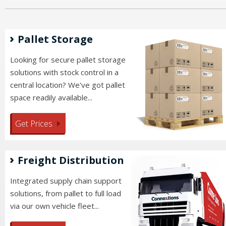
Pallet Storage
Looking for secure pallet storage
solutions with stock control in a
central location? We've got pallet
space readily available...
Get Prices
Freight Distribution
Integrated supply chain support
solutions, from pallet to full load
via our own vehicle fleet...