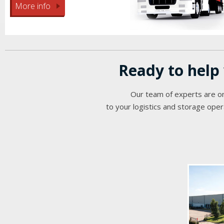
More info
Ready to help
Our team of experts are on
to your logistics and storage oper