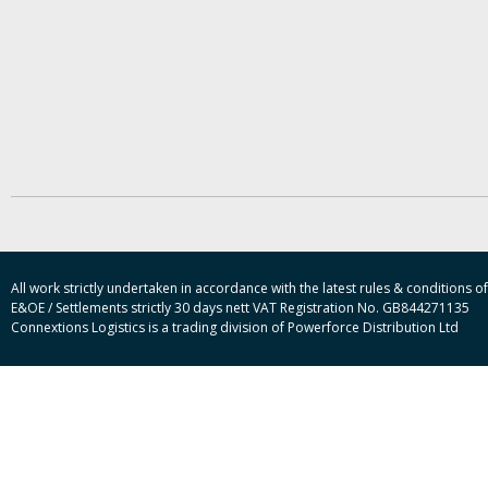
All work strictly undertaken in accordance with the latest rules & conditions
E&OE / Settlements strictly 30 days nett VAT Registration No. GB844271135
Connextions Logistics is a trading division of Powerforce Distribution Ltd