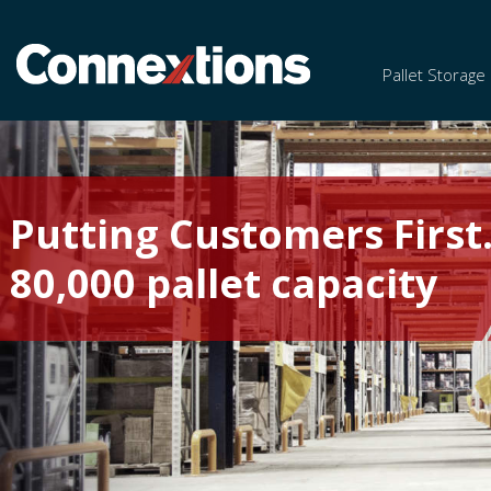
Pallet Storage
Putting Customers First
80,000 pallet capacity